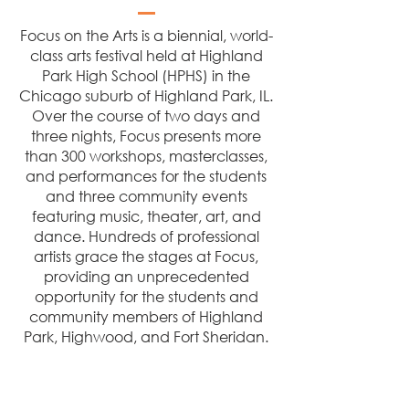
Focus on the Arts is a biennial, world-
class arts festival held at Highland
Park High School (HPHS) in the
Chicago suburb of Highland Park, IL.
Over the course of two days and
three nights, Focus presents more
than 300 workshops, masterclasses,
and performances for the students
and three community events
featuring music, theater, art, and
dance. Hundreds of professional
artists grace the stages at Focus,
providing an unprecedented
opportunity for the students and
community members of Highland
Park, Highwood, and Fort Sheridan.