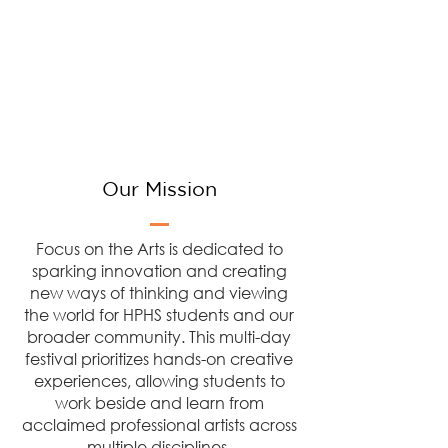
Our Mission
Focus on the Arts is dedicated to
sparking innovation and creating
new ways of thinking and viewing
the world for HPHS students and our
broader community. This multi-day
festival prioritizes hands-on creative
experiences, allowing students to
work beside and learn from
acclaimed professional artists across
multiple disciplines.