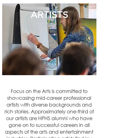
ARTISTS
Focus on the Arts is committed to
showcasing mid-career professional
artists with diverse backgrounds and
rich stories. Approximately one-third of
our artists are HPHS alumni who have
gone on to successful careers in all
aspects of the arts and entertainment