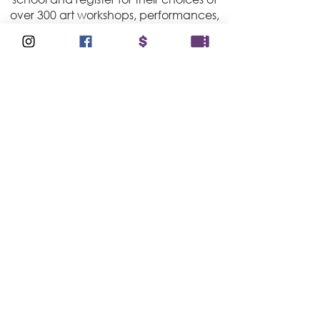
over 300 art workshops, performances,
and masterclasses! Students work
alongside professional artists, learning
not only their craft but also the
qualities of those who pursue their
dreams with a sense of purpose.
Student committee members play an
important role in helping plan and
curate Focus workshops.
COMMUNITY