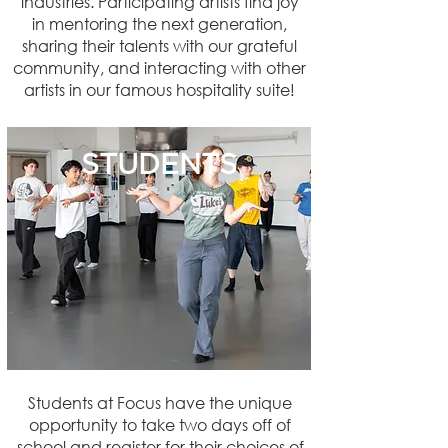
industries. Participating artists find joy
in mentoring the next generation,
sharing their talents with our grateful
community, and interacting with other
artists in our famous hospitality suite!
STUDENTS
Students at Focus have the unique
opportunity to take two days off of
school and register for their choices of