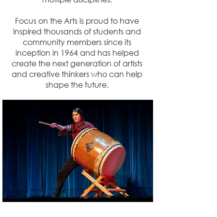
Focus on the Arts is proud to have
inspired thousands of students and
community members since its
inception in 1964 and has helped
create the next generation of artists
and creative thinkers who can help
shape the future.