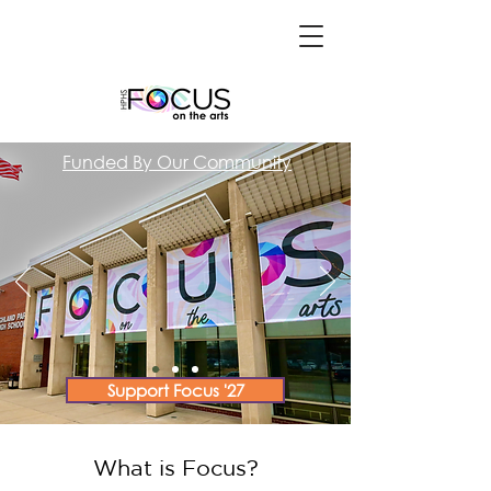
Funded By Our Community
Support Focus '27
What is Focus?